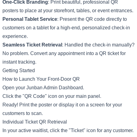
One-Click Branding
: Print beautiful, professional QR
posters to place at your storefront, tables, or event entrances.
Personal Tablet Service
: Present the QR code directly to
customers on a tablet for a high-end, personalized check-in
experience.
Seamless Ticket Retrieval
: Handled the check-in manually?
No problem. Convert any appointment into a QR ticket for
instant tracking.
Getting Started
How to Launch Your Front-Door QR
Open your Junban Admin Dashboard.
Click the "QR Code" icon on your main panel.
Ready! Print the poster or display it on a screen for your
customers to scan.
Individual Ticket QR Retrieval
In your active waitlist, click the "Ticket" icon for any customer.