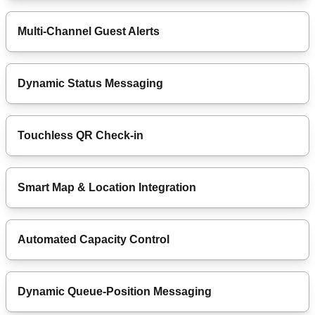
Multi-Channel Guest Alerts
Dynamic Status Messaging
Touchless QR Check-in
Smart Map & Location Integration
Automated Capacity Control
Dynamic Queue-Position Messaging