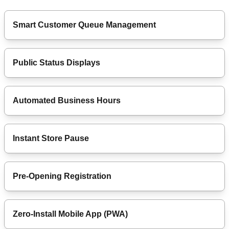
Smart Customer Queue Management
Public Status Displays
Automated Business Hours
Instant Store Pause
Pre-Opening Registration
Zero-Install Mobile App (PWA)