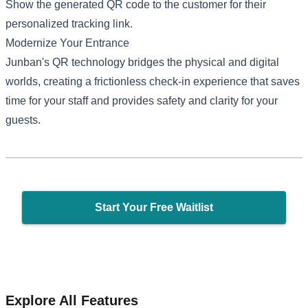
Show the generated QR code to the customer for their
personalized tracking link.
Modernize Your Entrance
Junban's QR technology bridges the physical and digital
worlds, creating a frictionless check-in experience that saves
time for your staff and provides safety and clarity for your
guests.
Start Your Free Waitlist
Explore All Features