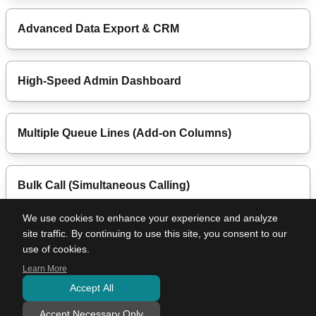
Advanced Data Export & CRM
High-Speed Admin Dashboard
Multiple Queue Lines (Add-on Columns)
Bulk Call (Simultaneous Calling)
We use cookies to enhance your experience and analyze
site traffic. By continuing to use this site, you consent to our
Color Sync Mode
use of cookies.
Learn More
Accept All
Use Cases
Pricing Plans
Features
Company Profile
Terms of Use
Privacy Policy
Specified Commercial Transactions Act
Contact Us
Accept Necessary Only