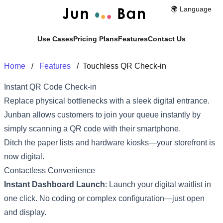
🌍️ Language
Use Cases
Pricing Plans
Features
Contact Us
Home
/
Features
/
Touchless QR Check-in
Instant QR Code Check-in
Replace physical bottlenecks with a sleek digital entrance.
Junban allows customers to join your queue instantly by
simply scanning a QR code with their smartphone.
Ditch the paper lists and hardware kiosks—your storefront is
now digital.
Contactless Convenience
Instant Dashboard Launch
: Launch your digital waitlist in
one click. No coding or complex configuration—just open
and display.