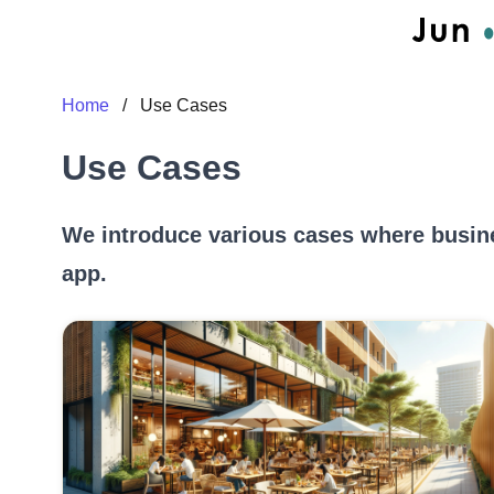
Home
/
Use Cases
Use Cases
We introduce various cases where busin
app.