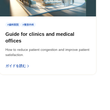
#歯科医院
#整形外科
Guide for clinics and medical
offices
How to reduce patient congestion and improve patient
satisfaction.
ガイドを読む