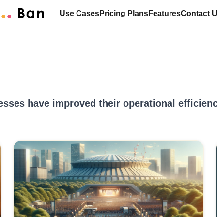
Use Cases
Pricing Plans
Features
Contact 
esses have improved their operational efficie