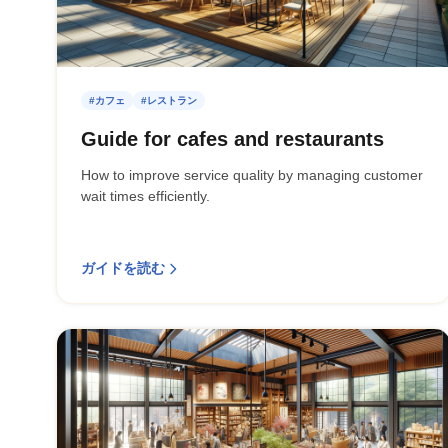
#カフェ
#レストラン
Guide for cafes and restaurants
How to improve service quality by managing customer
wait times efficiently.
ガイドを読む