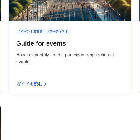
#イベント運営者
#アーティスト
Guide for events
How to smoothly handle participant registration at
events.
ガイドを読む