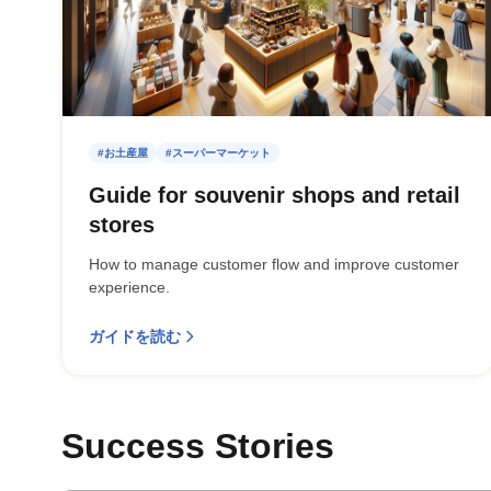
#お土産屋
#スーパーマーケット
Guide for souvenir shops and retail
stores
How to manage customer flow and improve customer
experience.
ガイドを読む
Success Stories