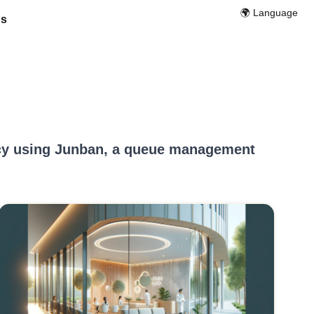
🌍️ Language
Us
ncy using Junban, a queue management