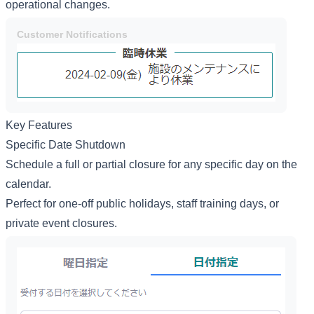
operational changes.
Customer Notifications
Key Features
Specific Date Shutdown
Schedule a full or partial closure for any specific day on the
calendar.
Perfect for one-off public holidays, staff training days, or
private event closures.