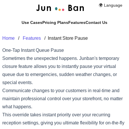
🌍️ Language
Use Cases
Pricing Plans
Features
Contact Us
Home
/
Features
/
Instant Store Pause
One-Tap Instant Queue Pause
Sometimes the unexpected happens. Junban's temporary
closure feature allows you to instantly pause your virtual
queue due to emergencies, sudden weather changes, or
special events.
Communicate changes to your customers in real-time and
maintain professional control over your storefront, no matter
what happens.
This override takes instant priority over your recurring
reception settings, giving you ultimate flexibility for on-the-fly