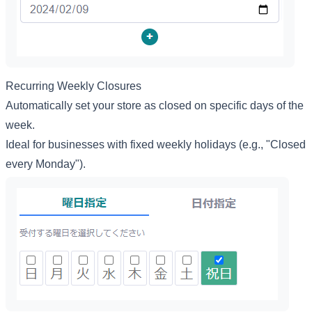
Recurring Weekly Closures
Automatically set your store as closed on specific days of the
week.
Ideal for businesses with fixed weekly holidays (e.g., "Closed
every Monday").