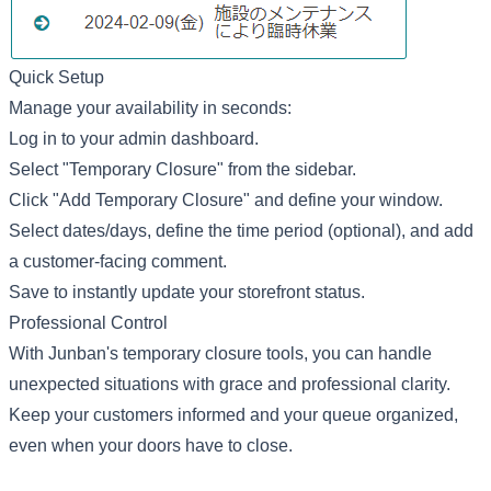
Quick Setup
Manage your availability in seconds:
Log in to your admin dashboard.
Select "Temporary Closure" from the sidebar.
Click "Add Temporary Closure" and define your window.
Select dates/days, define the time period (optional), and add
a customer-facing comment.
Save to instantly update your storefront status.
Professional Control
With Junban's temporary closure tools, you can handle
unexpected situations with grace and professional clarity.
Keep your customers informed and your queue organized,
even when your doors have to close.