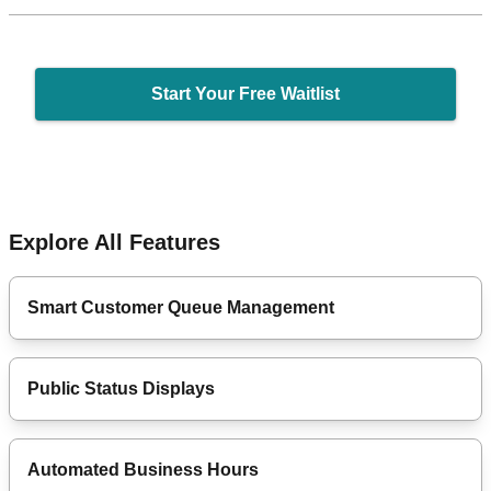
Start Your Free Waitlist
Explore All Features
Smart Customer Queue Management
Public Status Displays
Automated Business Hours