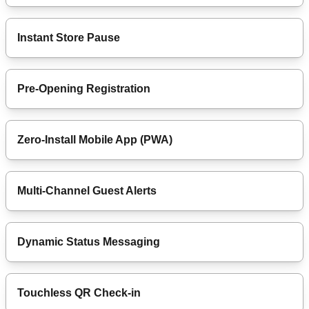
Instant Store Pause
Pre-Opening Registration
Zero-Install Mobile App (PWA)
Multi-Channel Guest Alerts
Dynamic Status Messaging
Touchless QR Check-in