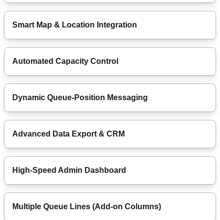
Smart Map & Location Integration
Automated Capacity Control
Dynamic Queue-Position Messaging
Advanced Data Export & CRM
High-Speed Admin Dashboard
Multiple Queue Lines (Add-on Columns)