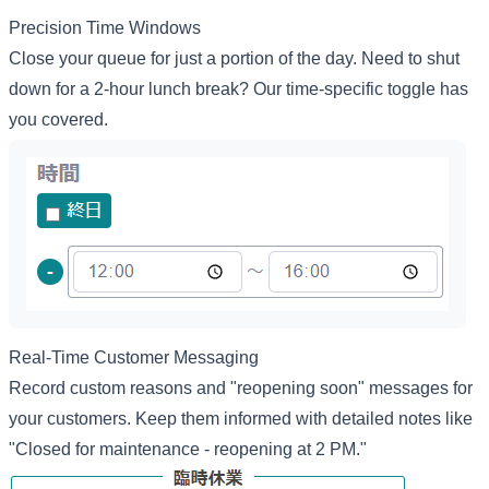
Precision Time Windows
Close your queue for just a portion of the day. Need to shut
down for a 2-hour lunch break? Our time-specific toggle has
you covered.
Real-Time Customer Messaging
Record custom reasons and "reopening soon" messages for
your customers. Keep them informed with detailed notes like
"Closed for maintenance - reopening at 2 PM."