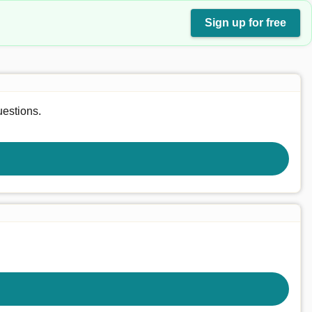
Sign up for free
uestions.