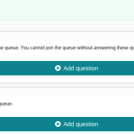
.
he queue. You cannot join the queue without answering these q
Add question
 queue.
Add question