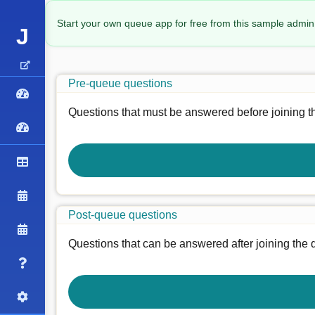
Start your own queue app for free from this sample admin
J
Pre-queue questions
Questions that must be answered before joining t
Post-queue questions
Questions that can be answered after joining the